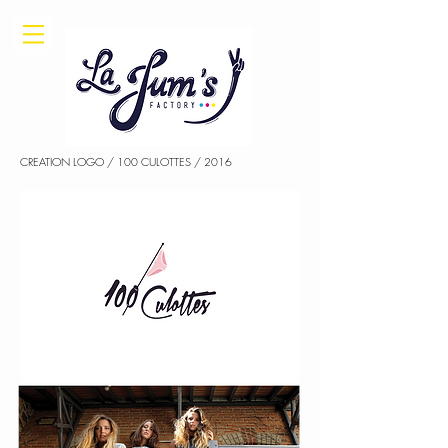
CREATION LOGO / 100 CULOTTES / 2016