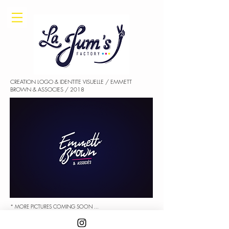
CREATION LOGO & IDENTITE VISUELLE / EMMETT
BROWN & ASSOCIES / 2018
* MORE PICTURES COMING SOON ...