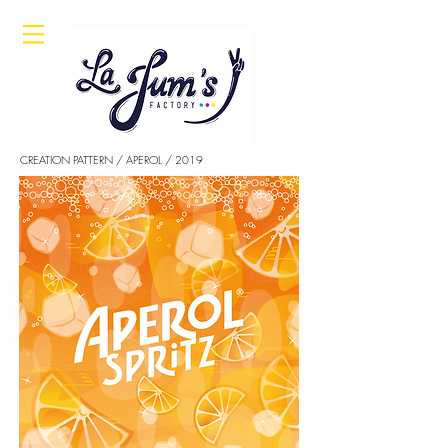
CREATION PATTERN / APEROL / 2019