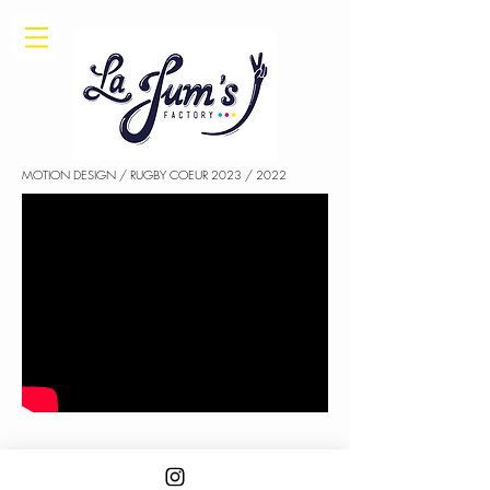
MOTION DESIGN / RUGBY COEUR 2023 / 2022
STORYBOARD : LA JUM'S FACTORY / ANIMATION : HUGO PILLEUL