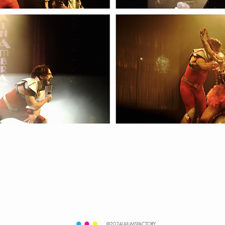
©2024LAJUMSFACTORY