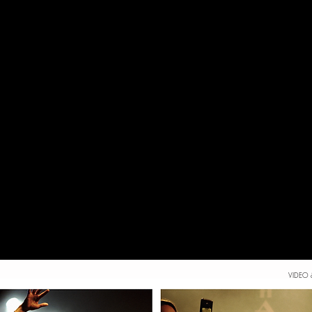
VIDEO 