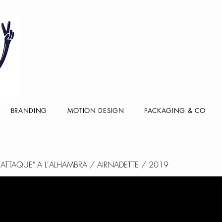
BRANDING
MOTION DESIGN
PACKAGING & CO
E ATTAQUE" A L'ALHAMBRA / AIRNADETTE / 2019