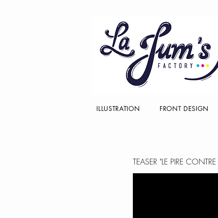
ILLUSTRATION
FRONT DESIGN
TEASER "LE PIRE CONTR