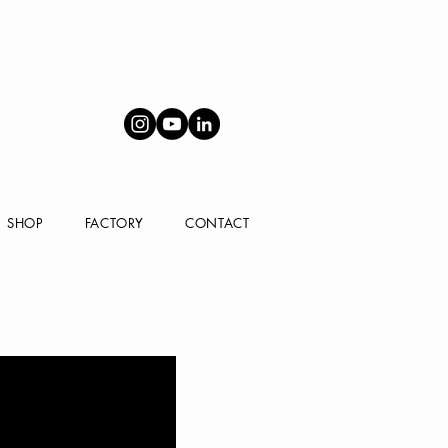
SHOP
FACTORY
CONTACT