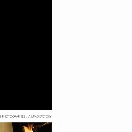
& PHOTOGRAPHIES : LA JUM'S FACTORY