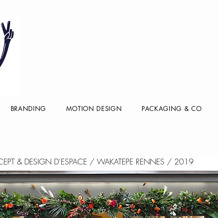
BRANDING
MOTION DESIGN
PACKAGING & CO
NCEPT & DESIGN D'ESPACE / WAKATEPE RENNES / 2019