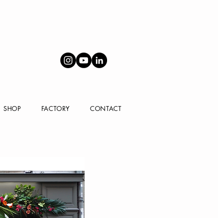
SHOP
FACTORY
CONTACT