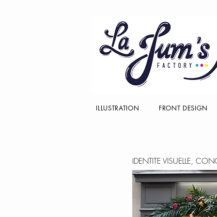
ILLUSTRATION
FRONT DESIGN
IDENTITE VISUELLE, CO